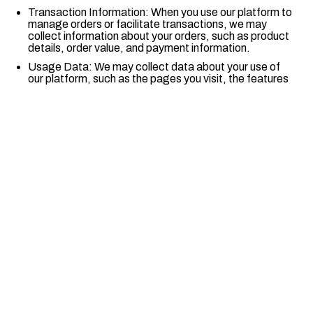
Transaction Information: When you use our platform to
manage orders or facilitate transactions, we may
collect information about your orders, such as product
details, order value, and payment information.
Usage Data: We may collect data about your use of
our platform, such as the pages you visit, the features
you use, and the time you spend on the platform.
Device Information: We may collect information about
the device you use to access our platform, such as the
device type, operating system, IP address, and
browser type.
Mailing and Billing Information: We may collect your
mailing and billing address to process orders, issue
invoices, or comply with financial and legal obligations.
Cookies and Similar Technologies: We may use
cookies and similar technologies to collect information
about your activity on our platform; and
Quick Links
Any other information you provide.
Home
We enable businesses to scale online.
Products
4. Legal Basis for Data Processing
Pricing
We will only process your personal data on the following
Contact Us