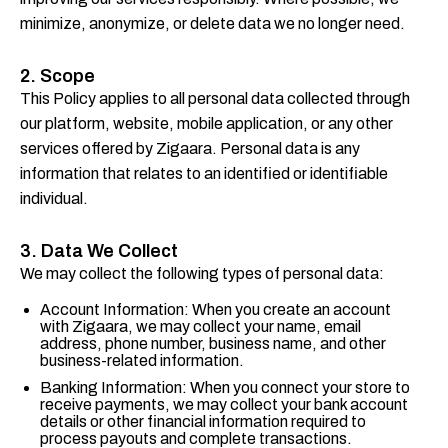
minimize, anonymize, or delete data we no longer need.
2. Scope
This Policy applies to all personal data collected through
our platform, website, mobile application, or any other
services offered by Zigaara. Personal data is any
information that relates to an identified or identifiable
individual.
3. Data We Collect
We may collect the following types of personal data:
Account Information: When you create an account
with Zigaara, we may collect your name, email
address, phone number, business name, and other
business-related information.
Banking Information: When you connect your store to
receive payments, we may collect your bank account
details or other financial information required to
process payouts and complete transactions.