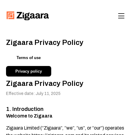
Contact us
Get Started
Zigaara Privacy Policy
Terms of use
Privacy policy
Zigaara Privacy Policy
Effective date: July 11, 2025
1. Introduction
Welcome to Zigaara
Zigaara Limited (“Zigaara”, “we”, “us”, or “our”) operates