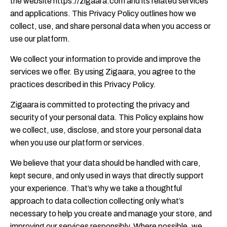
the website https://zigaara.com and its related services
and applications. This Privacy Policy outlines how we
collect, use, and share personal data when you access or
use our platform.
We collect your information to provide and improve the
services we offer. By using Zigaara, you agree to the
practices described in this Privacy Policy.
Zigaara is committed to protecting the privacy and
security of your personal data. This Policy explains how
we collect, use, disclose, and store your personal data
when you use our platform or services.
We believe that your data should be handled with care,
kept secure, and only used in ways that directly support
your experience. That’s why we take a thoughtful
approach to data collection collecting only what’s
necessary to help you create and manage your store, and
improving our services responsibly. Where possible, we